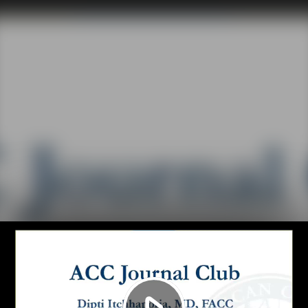
Play
Video