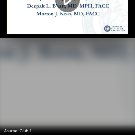
Journal Club 1