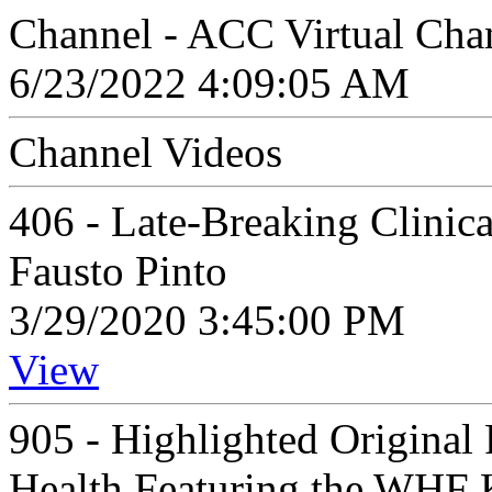
Channel - ACC Virtual Cha
6/23/2022 4:09:05 AM
Channel Videos
406 - Late-Breaking Clinical
Fausto Pinto
3/29/2020 3:45:00 PM
View
905 - Highlighted Original
Health Featuring the WHF 