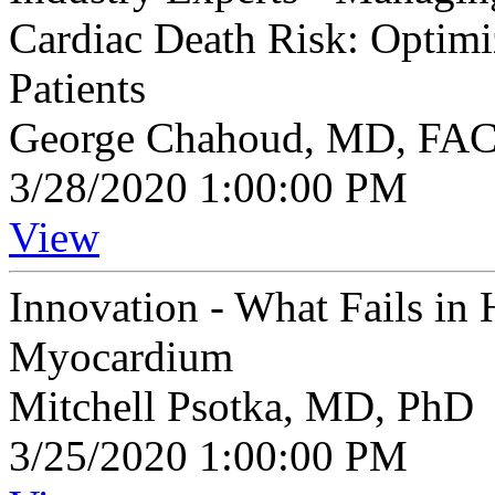
Cardiac Death Risk: Optim
Patients
George Chahoud, MD, FA
3/28/2020 1:00:00 PM
View
Innovation - What Fails in 
Myocardium
Mitchell Psotka, MD, PhD
3/25/2020 1:00:00 PM