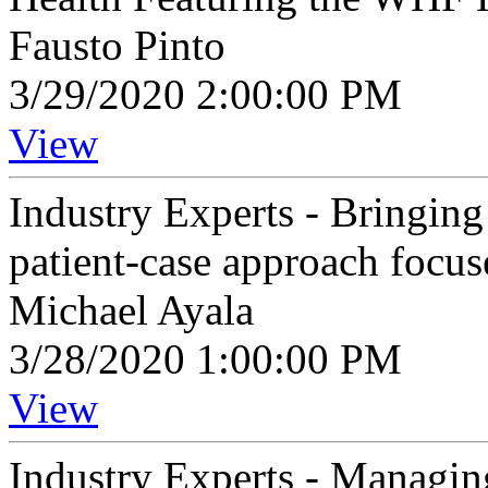
Fausto Pinto
3/29/2020 2:00:00 PM
View
Industry Experts - Bringing 
patient-case approach focu
Michael Ayala
3/28/2020 1:00:00 PM
View
Industry Experts - Managi