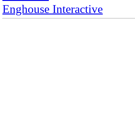
Enghouse Interactive