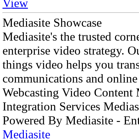
View
Mediasite Showcase
Mediasite's the trusted cor
enterprise video strategy. 
things video helps you tran
communications and online 
Webcasting Video Content
Integration Services Medi
Powered By Mediasite - Ent
Mediasite